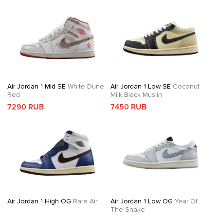
Air Jordan 1 Mid SE
White Dune
Air Jordan 1 Low SE
Coconut
Red
Milk Black Muslin
7290 RUB
7450 RUB
Air Jordan 1 High OG
Rare Air
Air Jordan 1 Low OG
Year Of
The Snake