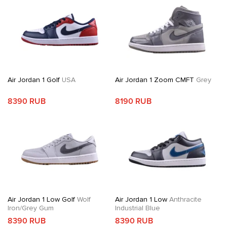
Air Jordan 1 Golf
USA
Air Jordan 1 Zoom CMFT
Grey
8390 RUB
8190 RUB
Air Jordan 1 Low Golf
Wolf
Air Jordan 1 Low
Anthracite
Iron/Grey Gum
Industrial Blue
8390 RUB
8390 RUB