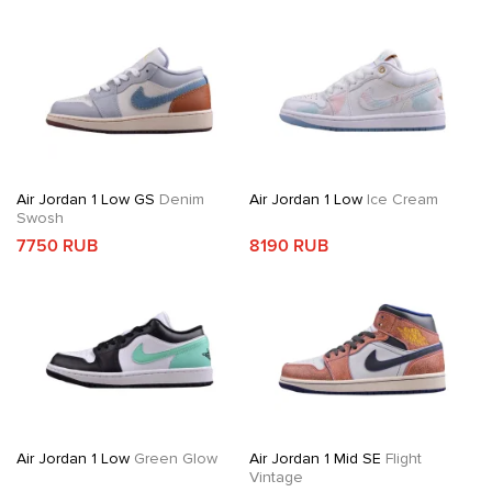
Air Jordan 1 Low GS
Denim
Air Jordan 1 Low
Ice Cream
Swosh
7750 RUB
8190 RUB
Air Jordan 1 Low
Green Glow
Air Jordan 1 Mid SE
Flight
Vintage