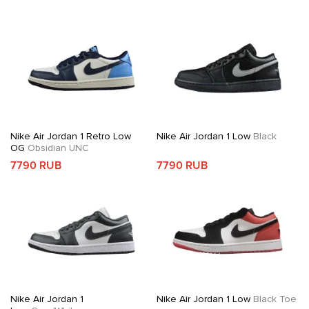
Nike Air Jordan 1 Retro Low
Nike Air Jordan 1 Low
Black
OG
Obsidian UNC
7790 RUB
7790 RUB
Nike Air Jordan 1
Nike Air Jordan 1 Low
Black Toe