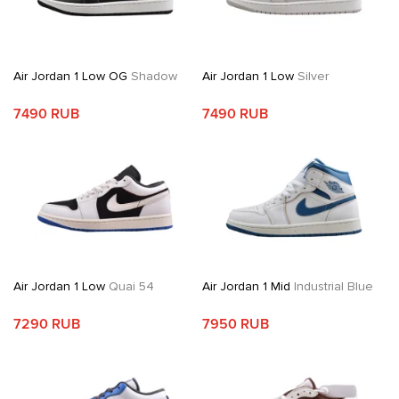
Air Jordan 1 Low OG
Shadow
Air Jordan 1 Low
Silver
7490 RUB
7490 RUB
Air Jordan 1 Low
Quai 54
Air Jordan 1 Mid
Industrial Blue
7290 RUB
7950 RUB