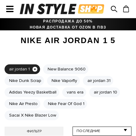
РАСПРОДАЖА ДО 50%
НОВАЯ ДОСТАВКА ОТ OZON В ПВЗ
NIKE AIR JORDAN 1 5
air jordan 1
New Balance 9060
Nike Dunk Scrap
Nike Vaporfly
air jordan 31
Adidas Yeezy Basketball
vans era
air jordan 10
Nike Air Presto
Nike Fear Of God 1
Sacai X Nike Blazer Low
ФИЛЬТР