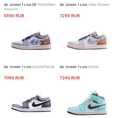
Air Jordan 1 Low SE
Pink/Glitter
Air Jordan 1 Low
Jade Smoke
Swoosh
6590 RUB
7290 RUB
Air Jordan 1 Low
Denim/Panda
Air Jordan 1 Low
Denim
7090 RUB
7290 RUB