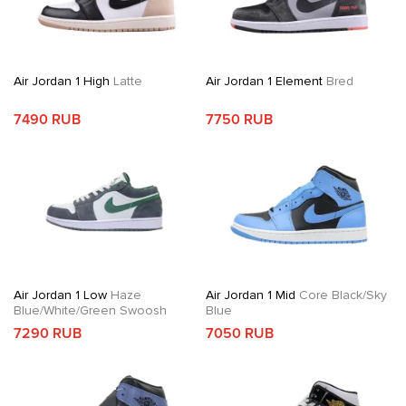
Air Jordan 1 High
Latte
Air Jordan 1 Element
Bred
7490 RUB
7750 RUB
Air Jordan 1 Low
Haze
Air Jordan 1 Mid
Core Black/Sky
Blue/White/Green Swoosh
Blue
7290 RUB
7050 RUB