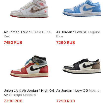
Air Jordan 1 Mid SE
Asia Dune
Air Jordan 1 Low SE
Legend
Red
Blue
7450 RUB
7290 RUB
Union LA X Air Jordan 1 High OG
Air Jordan 1 Low OG
Mocha
SP
Chicago Shadow
7290 RUB
7290 RUB