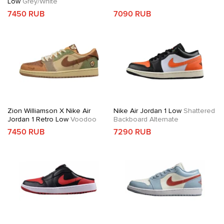
Low
Grey/White
7450 RUB
7090 RUB
Zion Williamson X Nike Air
Nike Air Jordan 1 Low
Shattered
Jordan 1 Retro Low
Voodoo
Backboard Alternate
7450 RUB
7290 RUB