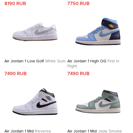
8190 RUB
7750 RUB
Air Jordan 1 Low Golf
White Gum
Air Jordan 1 High OG
First In
Flight
7490 RUB
7490 RUB
Air Jordan 1 Mid
Reverse
Air Jordan 1 Mid
Jade Smoke