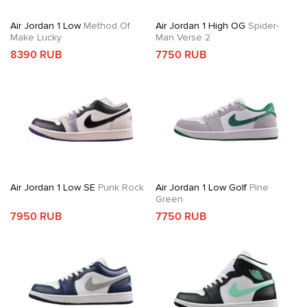
Air Jordan 1 Low
Method Of
Air Jordan 1 High OG
Spider-
Make Lucky
Man Verse 2
8390 RUB
7750 RUB
Air Jordan 1 Low SE
Punk Rock
Air Jordan 1 Low Golf
Pine
Green
7950 RUB
7750 RUB