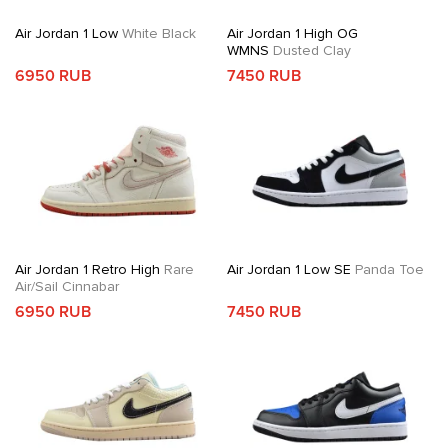
Air Jordan 1 Low
White Black
Air Jordan 1 High OG
WMNS
Dusted Clay
6950 RUB
7450 RUB
Air Jordan 1 Retro High
Rare
Air Jordan 1 Low SE
Panda Toe
Air/Sail Cinnabar
6950 RUB
7450 RUB