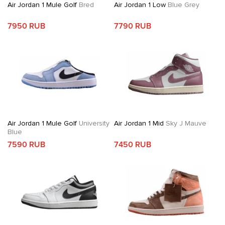
Air Jordan 1 Mule Golf
Bred
Air Jordan 1 Low
Blue Grey
7950 RUB
7790 RUB
Air Jordan 1 Mule Golf
University
Air Jordan 1 Mid
Sky J Mauve
Blue
7590 RUB
7450 RUB