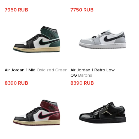
7950 RUB
7750 RUB
Air Jordan 1 Mid
Oxidized Green
Air Jordan 1 Retro Low
OG
Barons
8390 RUB
8390 RUB