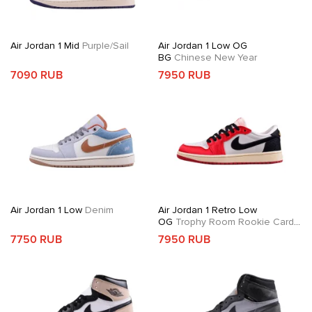
Air Jordan 1 Mid
Purple/Sail
Air Jordan 1 Low OG
BG
Chinese New Year
7090 RUB
7950 RUB
Air Jordan 1 Low
Denim
Air Jordan 1 Retro Low
OG
Trophy Room Rookie Card
Away
7750 RUB
7950 RUB