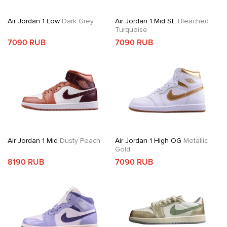
Air Jordan 1 Low
Dark Grey
Air Jordan 1 Mid SE
Bleached
Turquoise
7090 RUB
7090 RUB
Air Jordan 1 Mid
Dusty Peach
Air Jordan 1 High OG
Metallic
Gold
8190 RUB
7090 RUB