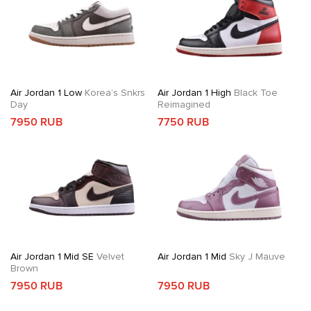
Air Jordan 1 Low
Korea’s Snkrs
Air Jordan 1 High
Black Toe
Day
Reimagined
7950 RUB
7750 RUB
Air Jordan 1 Mid SE
Velvet
Air Jordan 1 Mid
Sky J Mauve
Brown
7950 RUB
7950 RUB