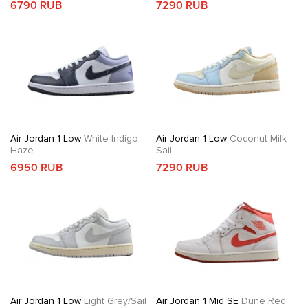
6790 RUB
7290 RUB
Air Jordan 1 Low
White Indigo
Air Jordan 1 Low
Coconut Milk
Haze
Sail
6950 RUB
7290 RUB
Air Jordan 1 Low
Light Grey/Sail
Air Jordan 1 Mid SE
Dune Red