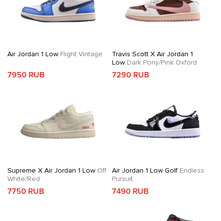
Air Jordan 1 Low
Flight Vintage
Travis Scott X Air Jordan 1
Low
Dark Pony/Pink Oxford
7950 RUB
7290 RUB
Supreme X Air Jordan 1 Low
Off
Air Jordan 1 Low Golf
Endless
White/Red
Pursuit
7750 RUB
7490 RUB