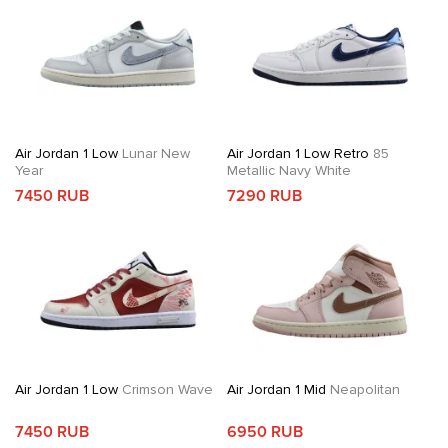
Air Jordan 1 Low
Lunar New
Air Jordan 1 Low Retro
85
Year
Metallic Navy White
7450 RUB
7290 RUB
Air Jordan 1 Low
Crimson Wave
Air Jordan 1 Mid
Neapolitan
7450 RUB
6950 RUB