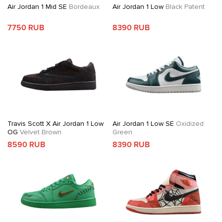
Air Jordan 1 Mid SE
Bordeaux
Air Jordan 1 Low
Black Patent
7750 RUB
8390 RUB
Travis Scott X Air Jordan 1 Low
Air Jordan 1 Low SE
Oxidized
OG
Velvet Brown
Green
8590 RUB
8390 RUB