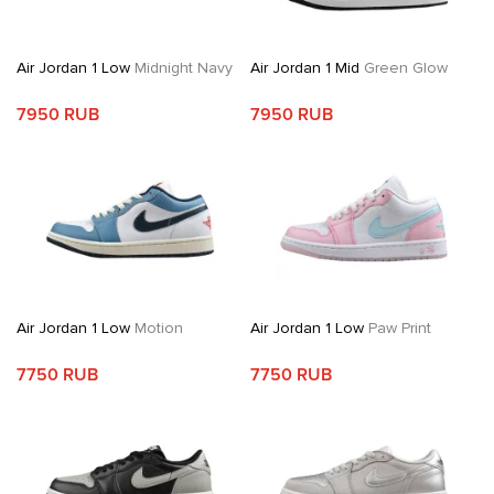
Air Jordan 1 Low
Midnight Navy
Air Jordan 1 Mid
Green Glow
7950 RUB
7950 RUB
Air Jordan 1 Low
Motion
Air Jordan 1 Low
Paw Print
7750 RUB
7750 RUB