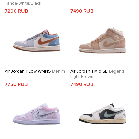
Panda/White/Black
7290 RUB
7490 RUB
Air Jordan 1 Low WMNS
Denim
Air Jordan 1 Mid SE
Legend
Light Brown
7750 RUB
7490 RUB