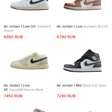
Air Jordan 1 Low OG
Oxidized
Air Jordan 1 Low
Archaeo Brown
Green
6950 RUB
6790 RUB
Air Jordan 1 Low
Air Jordan 1 Mid
Black Iron Grey
SE
Sanddrift/Glacier Blue
7450 RUB
7290 RUB