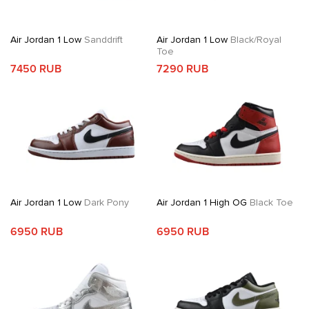
Air Jordan 1 Low
Sanddrift
Air Jordan 1 Low
Black/Royal
Toe
7450 RUB
7290 RUB
Air Jordan 1 Low
Dark Pony
Air Jordan 1 High OG
Black Toe
6950 RUB
6950 RUB