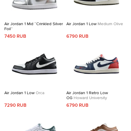
Air Jordan 1 Mid “Crinkled Silver
Air Jordan 1 Low
Medium Olive
Foil”
7450 RUB
6790 RUB
Air Jordan 1 Low
Orca
Air Jordan 1 Retro Low
OG
Howard University
7290 RUB
6790 RUB