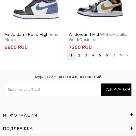
Air Jordan 1 Retro High
Blue
Air Jordan 1 Mid
White/Metallic
Moon
Gold/Obsidian
6850 RUB
7250 RUB
1
2
3
4
5
6
7
>
>|
БУДЬ В КУРСЕ
РАСПРОДАЖ, ОБНОВЛЕНИЙ
ПОДПИСАТЬСЯ
ИНФОРМАЦИЯ
ПОДДЕРЖКА