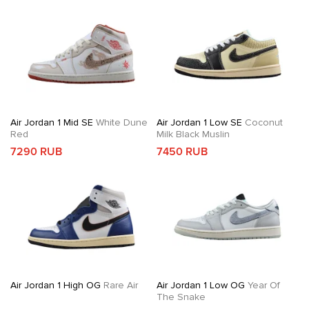
Air Jordan 1 Mid SE
White Dune
Air Jordan 1 Low SE
Coconut
Red
Milk Black Muslin
7290 RUB
7450 RUB
Air Jordan 1 High OG
Rare Air
Air Jordan 1 Low OG
Year Of
The Snake