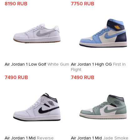
8190 RUB
7750 RUB
Air Jordan 1 Low Golf
White Gum
Air Jordan 1 High OG
First In
Flight
7490 RUB
7490 RUB
Air Jordan 1 Mid
Reverse
Air Jordan 1 Mid
Jade Smoke