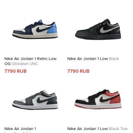
Nike Air Jordan 1 Retro Low
Nike Air Jordan 1 Low
Black
OG
Obsidian UNC
7790 RUB
7790 RUB
Nike Air Jordan 1
Nike Air Jordan 1 Low
Black Toe