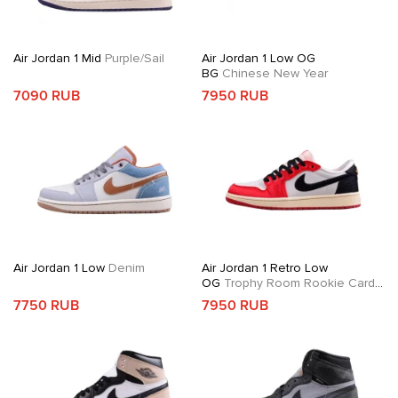
Air Jordan 1 Mid
Purple/Sail
Air Jordan 1 Low OG
BG
Chinese New Year
7090 RUB
7950 RUB
Air Jordan 1 Low
Denim
Air Jordan 1 Retro Low
OG
Trophy Room Rookie Card
Away
7750 RUB
7950 RUB