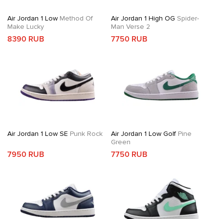
Air Jordan 1 Low
Method Of
Air Jordan 1 High OG
Spider-
Make Lucky
Man Verse 2
8390 RUB
7750 RUB
Air Jordan 1 Low SE
Punk Rock
Air Jordan 1 Low Golf
Pine
Green
7950 RUB
7750 RUB