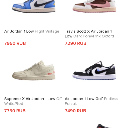
Air Jordan 1 Low
Flight Vintage
Travis Scott X Air Jordan 1
Low
Dark Pony/Pink Oxford
7950 RUB
7290 RUB
Supreme X Air Jordan 1 Low
Off
Air Jordan 1 Low Golf
Endless
White/Red
Pursuit
7750 RUB
7490 RUB