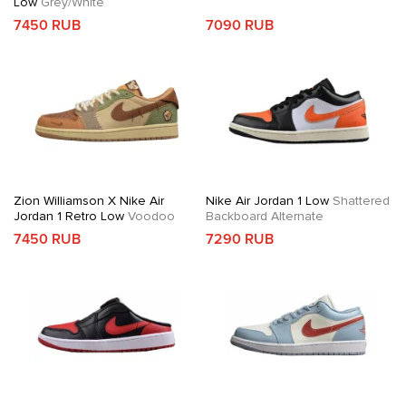
Low
Grey/White
7450 RUB
7090 RUB
Zion Williamson X Nike Air
Nike Air Jordan 1 Low
Shattered
Jordan 1 Retro Low
Voodoo
Backboard Alternate
7450 RUB
7290 RUB