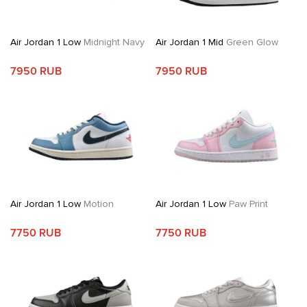
Air Jordan 1 Low
Midnight Navy
Air Jordan 1 Mid
Green Glow
7950 RUB
7950 RUB
Air Jordan 1 Low
Motion
Air Jordan 1 Low
Paw Print
7750 RUB
7750 RUB