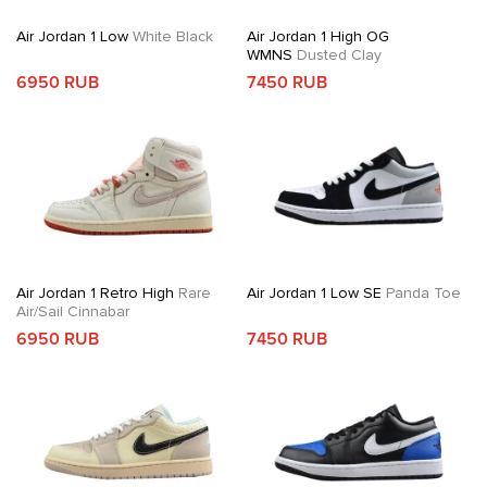
Air Jordan 1 Low
White Black
Air Jordan 1 High OG
WMNS
Dusted Clay
6950 RUB
7450 RUB
Air Jordan 1 Retro High
Rare
Air Jordan 1 Low SE
Panda Toe
Air/Sail Cinnabar
6950 RUB
7450 RUB