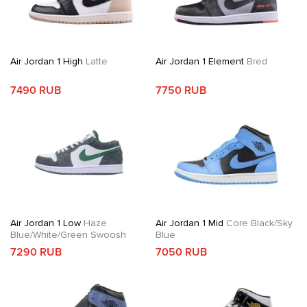
Air Jordan 1 High
Latte
Air Jordan 1 Element
Bred
7490 RUB
7750 RUB
Air Jordan 1 Low
Haze
Air Jordan 1 Mid
Core Black/Sky
Blue/White/Green Swoosh
Blue
7290 RUB
7050 RUB