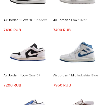
Air Jordan 1 Low OG
Shadow
Air Jordan 1 Low
Silver
7490 RUB
7490 RUB
Air Jordan 1 Low
Quai 54
Air Jordan 1 Mid
Industrial Blue
7290 RUB
7950 RUB