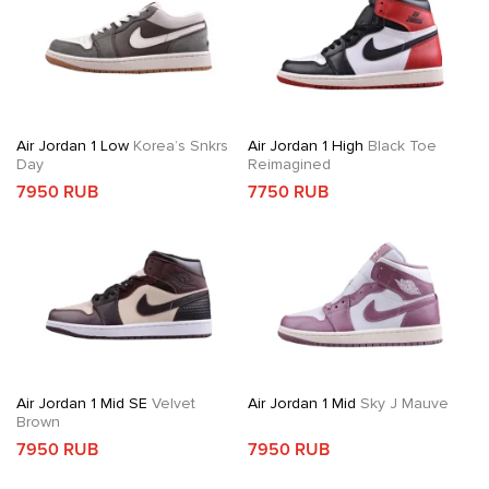
Air Jordan 1 Low
Korea’s Snkrs
Air Jordan 1 High
Black Toe
Day
Reimagined
7950 RUB
7750 RUB
Air Jordan 1 Mid SE
Velvet
Air Jordan 1 Mid
Sky J Mauve
Brown
7950 RUB
7950 RUB