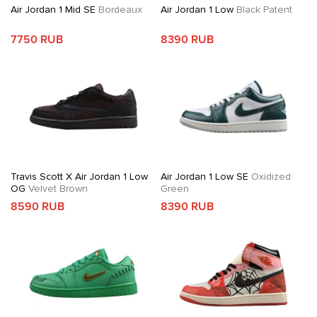
Air Jordan 1 Mid SE
Bordeaux
Air Jordan 1 Low
Black Patent
7750 RUB
8390 RUB
Travis Scott X Air Jordan 1 Low
Air Jordan 1 Low SE
Oxidized
OG
Velvet Brown
Green
8590 RUB
8390 RUB