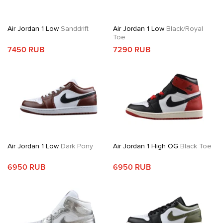
Air Jordan 1 Low
Sanddrift
Air Jordan 1 Low
Black/Royal
Toe
7450 RUB
7290 RUB
Air Jordan 1 Low
Dark Pony
Air Jordan 1 High OG
Black Toe
6950 RUB
6950 RUB