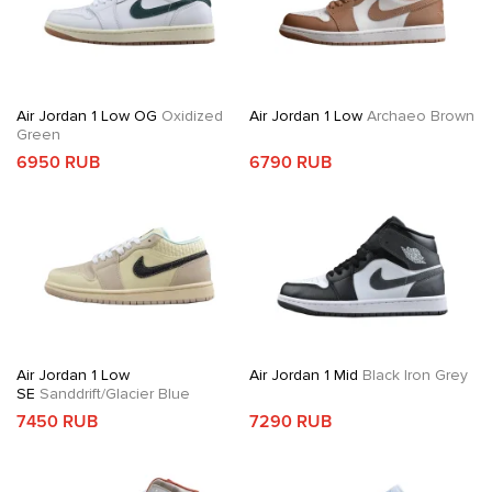
Air Jordan 1 Low OG
Oxidized
Air Jordan 1 Low
Archaeo Brown
Green
6950 RUB
6790 RUB
Air Jordan 1 Low
Air Jordan 1 Mid
Black Iron Grey
SE
Sanddrift/Glacier Blue
7450 RUB
7290 RUB