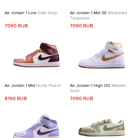
Air Jordan 1 Low
Dark Grey
Air Jordan 1 Mid SE
Bleached
Turquoise
7090 RUB
7090 RUB
Air Jordan 1 Mid
Dusty Peach
Air Jordan 1 High OG
Metallic
Gold
8190 RUB
7090 RUB