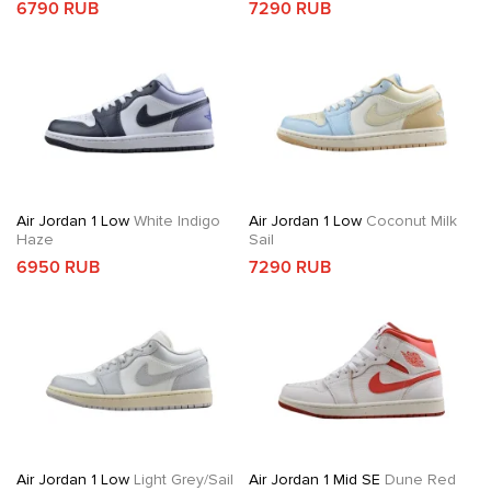
6790 RUB
7290 RUB
Air Jordan 1 Low
White Indigo
Air Jordan 1 Low
Coconut Milk
Haze
Sail
6950 RUB
7290 RUB
Air Jordan 1 Low
Light Grey/Sail
Air Jordan 1 Mid SE
Dune Red