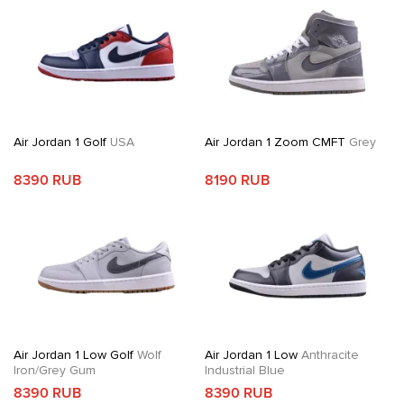
Air Jordan 1 Golf
USA
Air Jordan 1 Zoom CMFT
Grey
8390 RUB
8190 RUB
Air Jordan 1 Low Golf
Wolf
Air Jordan 1 Low
Anthracite
Iron/Grey Gum
Industrial Blue
8390 RUB
8390 RUB