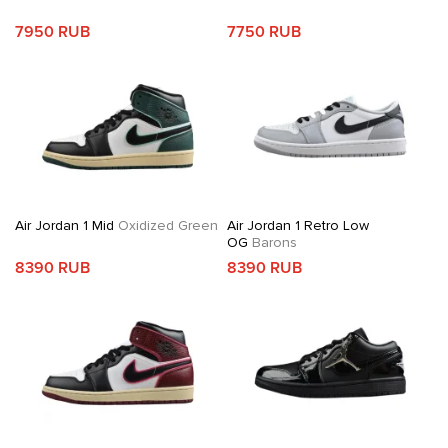
7950 RUB
7750 RUB
Air Jordan 1 Mid
Oxidized Green
Air Jordan 1 Retro Low
OG
Barons
8390 RUB
8390 RUB