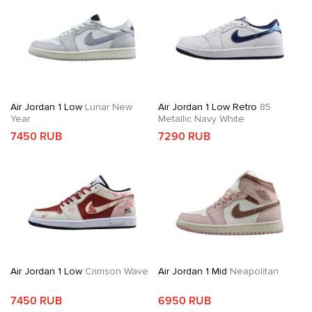
Air Jordan 1 Low
Lunar New
Air Jordan 1 Low Retro
85
Year
Metallic Navy White
7450 RUB
7290 RUB
Air Jordan 1 Low
Crimson Wave
Air Jordan 1 Mid
Neapolitan
7450 RUB
6950 RUB