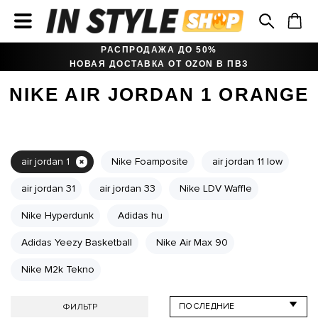
РАСПРОДАЖА ДО 50%
НОВАЯ ДОСТАВКА ОТ OZON В ПВЗ
NIKE AIR JORDAN 1 ORANGE
air jordan 1
Nike Foamposite
air jordan 11 low
air jordan 31
air jordan 33
Nike LDV Waffle
Nike Hyperdunk
Adidas hu
Adidas Yeezy Basketball
Nike Air Max 90
Nike M2k Tekno
ФИЛЬТР