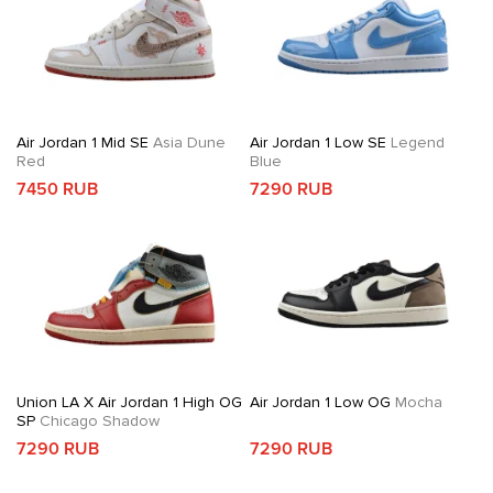
Air Jordan 1 Mid SE
Asia Dune
Air Jordan 1 Low SE
Legend
Red
Blue
7450 RUB
7290 RUB
Union LA X Air Jordan 1 High OG
Air Jordan 1 Low OG
Mocha
SP
Chicago Shadow
7290 RUB
7290 RUB