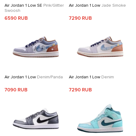
Air Jordan 1 Low SE
Pink/Glitter
Air Jordan 1 Low
Jade Smoke
Swoosh
6590 RUB
7290 RUB
Air Jordan 1 Low
Denim/Panda
Air Jordan 1 Low
Denim
7090 RUB
7290 RUB