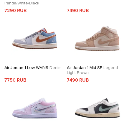
Panda/White/Black
7290 RUB
7490 RUB
Air Jordan 1 Low WMNS
Denim
Air Jordan 1 Mid SE
Legend
Light Brown
7750 RUB
7490 RUB