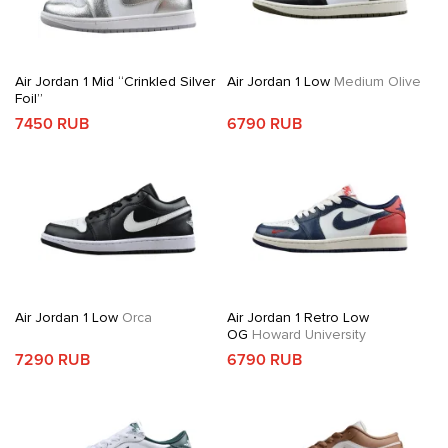
Air Jordan 1 Mid “Crinkled Silver
Air Jordan 1 Low
Medium Olive
Foil”
7450 RUB
6790 RUB
Air Jordan 1 Low
Orca
Air Jordan 1 Retro Low
OG
Howard University
7290 RUB
6790 RUB