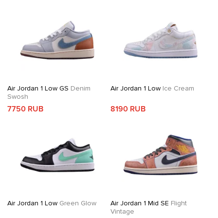
Air Jordan 1 Low GS
Denim
Air Jordan 1 Low
Ice Cream
Swosh
7750 RUB
8190 RUB
Air Jordan 1 Low
Green Glow
Air Jordan 1 Mid SE
Flight
Vintage