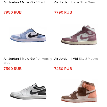
Air Jordan 1 Mule Golf
Bred
Air Jordan 1 Low
Blue Grey
7950 RUB
7790 RUB
Air Jordan 1 Mule Golf
University
Air Jordan 1 Mid
Sky J Mauve
Blue
7590 RUB
7450 RUB