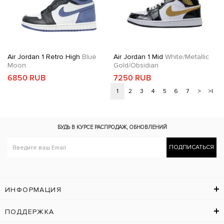
Air Jordan 1 Retro High
Blue
Air Jordan 1 Mid
White/Metallic
Moon
Gold/Obsidian
6850 RUB
7250 RUB
1
2
3
4
5
6
7
>
>|
БУДЬ В КУРСЕ
РАСПРОДАЖ, ОБНОВЛЕНИЙ
ПОДПИСАТЬСЯ
ИНФОРМАЦИЯ
ПОДДЕРЖКА