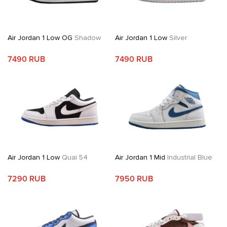
Air Jordan 1 Low OG
Shadow
Air Jordan 1 Low
Silver
7490 RUB
7490 RUB
Air Jordan 1 Low
Quai 54
Air Jordan 1 Mid
Industrial Blue
7290 RUB
7950 RUB