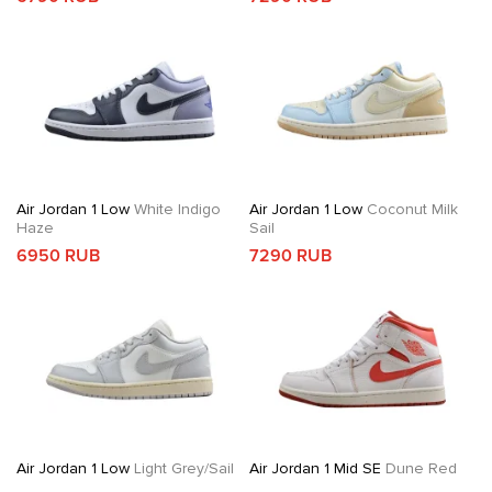
Air Jordan 1 Low
White Indigo
Air Jordan 1 Low
Coconut Milk
Haze
Sail
6950 RUB
7290 RUB
Air Jordan 1 Low
Light Grey/Sail
Air Jordan 1 Mid SE
Dune Red