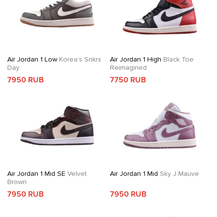
Air Jordan 1 Low
Korea’s Snkrs
Air Jordan 1 High
Black Toe
Day
Reimagined
7950 RUB
7750 RUB
Air Jordan 1 Mid SE
Velvet
Air Jordan 1 Mid
Sky J Mauve
Brown
7950 RUB
7950 RUB