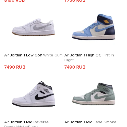
8190 RUB
7750 RUB
Air Jordan 1 Low Golf
White Gum
Air Jordan 1 High OG
First In
Flight
7490 RUB
7490 RUB
Air Jordan 1 Mid
Reverse
Air Jordan 1 Mid
Jade Smoke
Panda/White/Black