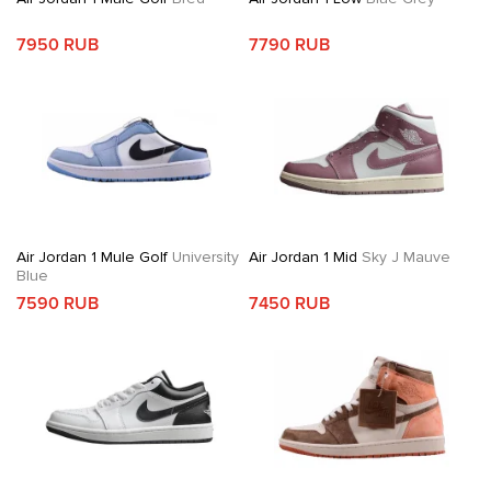
7950 RUB
7790 RUB
Air Jordan 1 Mule Golf
University
Air Jordan 1 Mid
Sky J Mauve
Blue
7590 RUB
7450 RUB