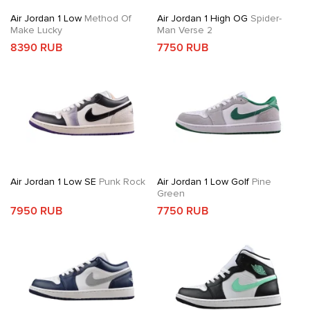
Air Jordan 1 Low
Method Of
Air Jordan 1 High OG
Spider-
Make Lucky
Man Verse 2
8390 RUB
7750 RUB
Air Jordan 1 Low SE
Punk Rock
Air Jordan 1 Low Golf
Pine
Green
7950 RUB
7750 RUB