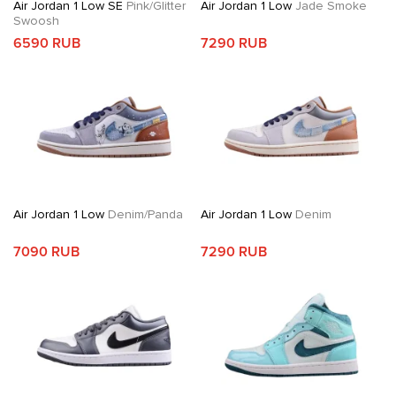
Air Jordan 1 Low SE
Pink/Glitter
Air Jordan 1 Low
Jade Smoke
Swoosh
6590 RUB
7290 RUB
Air Jordan 1 Low
Denim/Panda
Air Jordan 1 Low
Denim
7090 RUB
7290 RUB