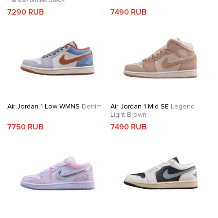
7290 RUB
7490 RUB
Air Jordan 1 Low WMNS
Denim
Air Jordan 1 Mid SE
Legend
Light Brown
7750 RUB
7490 RUB