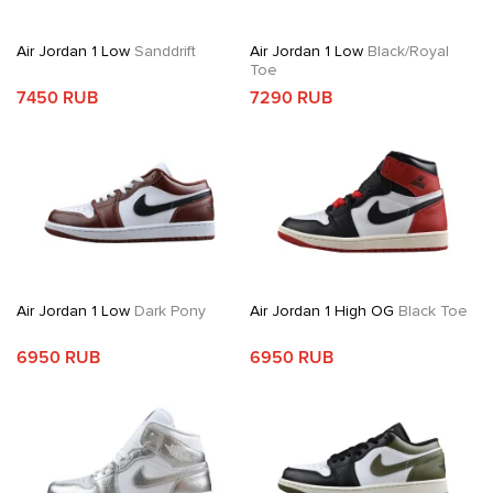
Air Jordan 1 Low
Sanddrift
Air Jordan 1 Low
Black/Royal
Toe
7450 RUB
7290 RUB
Air Jordan 1 Low
Dark Pony
Air Jordan 1 High OG
Black Toe
6950 RUB
6950 RUB