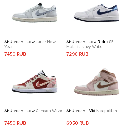
Air Jordan 1 Low
Lunar New
Air Jordan 1 Low Retro
85
Year
Metallic Navy White
7450 RUB
7290 RUB
Air Jordan 1 Low
Crimson Wave
Air Jordan 1 Mid
Neapolitan
7450 RUB
6950 RUB