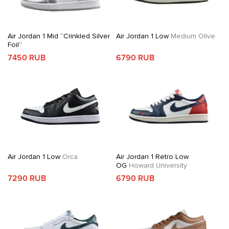
Air Jordan 1 Mid “Crinkled Silver
Air Jordan 1 Low
Medium Olive
Foil”
7450 RUB
6790 RUB
Air Jordan 1 Low
Orca
Air Jordan 1 Retro Low
OG
Howard University
7290 RUB
6790 RUB