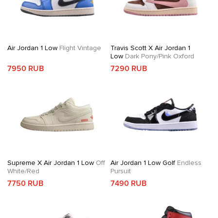
Air Jordan 1 Low
Flight Vintage
Travis Scott X Air Jordan 1
Low
Dark Pony/Pink Oxford
7950 RUB
7290 RUB
Supreme X Air Jordan 1 Low
Off
Air Jordan 1 Low Golf
Endless
White/Red
Pursuit
7750 RUB
7490 RUB