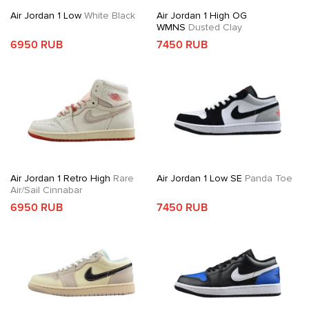
Air Jordan 1 Low
White Black
Air Jordan 1 High OG
WMNS
Dusted Clay
6950 RUB
7450 RUB
Air Jordan 1 Retro High
Rare
Air Jordan 1 Low SE
Panda Toe
Air/Sail Cinnabar
6950 RUB
7450 RUB