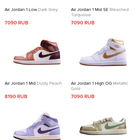
Air Jordan 1 Low
Dark Grey
Air Jordan 1 Mid SE
Bleached
Turquoise
7090 RUB
7090 RUB
Air Jordan 1 Mid
Dusty Peach
Air Jordan 1 High OG
Metallic
Gold
8190 RUB
7090 RUB