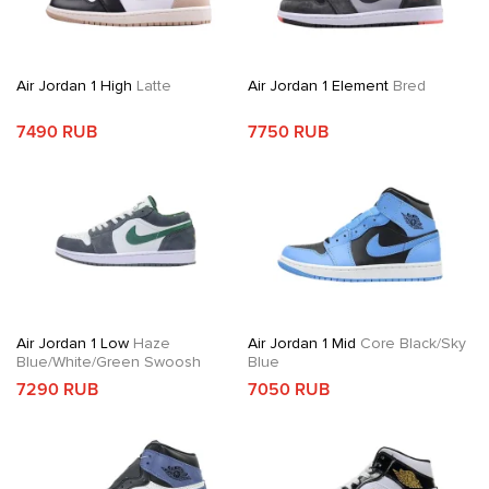
Air Jordan 1 High
Latte
Air Jordan 1 Element
Bred
7490 RUB
7750 RUB
Air Jordan 1 Low
Haze
Air Jordan 1 Mid
Core Black/Sky
Blue/White/Green Swoosh
Blue
7290 RUB
7050 RUB