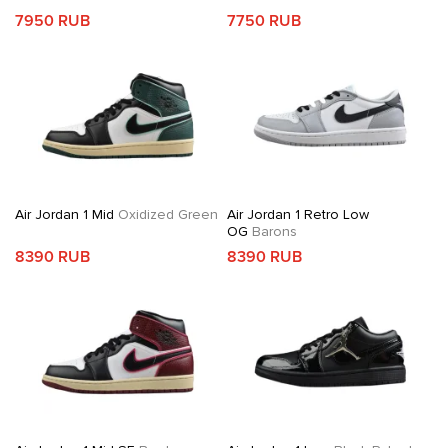
7950 RUB
7750 RUB
Air Jordan 1 Mid
Oxidized Green
Air Jordan 1 Retro Low
OG
Barons
8390 RUB
8390 RUB