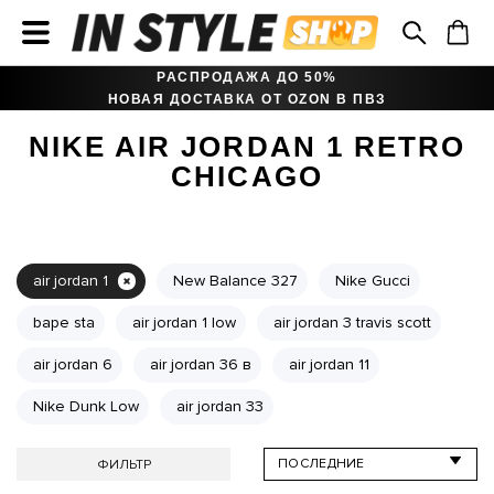
РАСПРОДАЖА ДО 50%
НОВАЯ ДОСТАВКА ОТ OZON В ПВЗ
NIKE AIR JORDAN 1 RETRO
CHICAGO
air jordan 1
New Balance 327
Nike Gucci
bape sta
air jordan 1 low
air jordan 3 travis scott
air jordan 6
air jordan 36 в
air jordan 11
Nike Dunk Low
air jordan 33
ФИЛЬТР