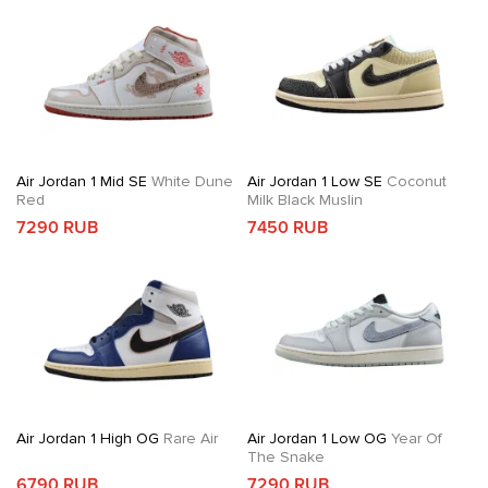
Air Jordan 1 Mid SE
White Dune
Air Jordan 1 Low SE
Coconut
Red
Milk Black Muslin
7290 RUB
7450 RUB
Air Jordan 1 High OG
Rare Air
Air Jordan 1 Low OG
Year Of
The Snake
6790 RUB
7290 RUB