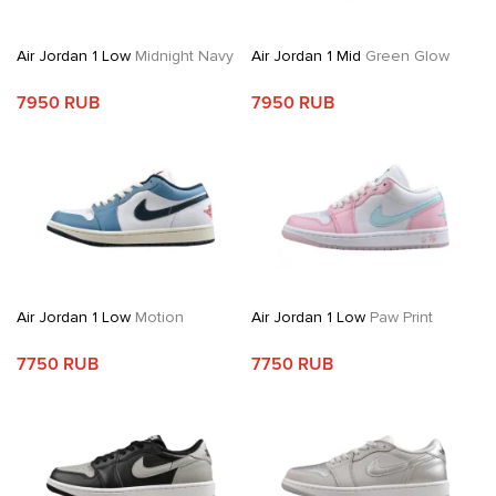
Air Jordan 1 Low
Midnight Navy
Air Jordan 1 Mid
Green Glow
7950 RUB
7950 RUB
Air Jordan 1 Low
Motion
Air Jordan 1 Low
Paw Print
7750 RUB
7750 RUB