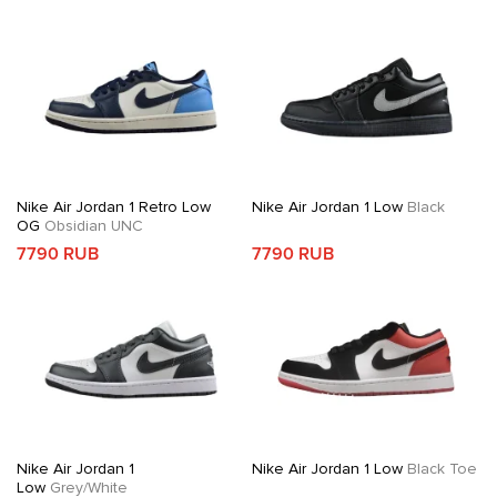
Nike Air Jordan 1 Retro Low
Nike Air Jordan 1 Low
Black
OG
Obsidian UNC
7790 RUB
7790 RUB
Nike Air Jordan 1
Nike Air Jordan 1 Low
Black Toe
Low
Grey/White