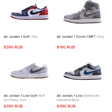
Air Jordan 1 Golf
USA
Air Jordan 1 Zoom CMFT
Grey
8390 RUB
8190 RUB
Air Jordan 1 Low Golf
Wolf
Air Jordan 1 Low
Anthracite
Iron/Grey Gum
Industrial Blue
8390 RUB
8390 RUB