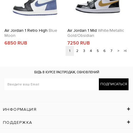
Air Jordan 1 Retro High
Blue
Air Jordan 1 Mid
White/Metallic
Moon
Gold/Obsidian
6850 RUB
7250 RUB
1
2
3
4
5
6
7
>
>|
БУДЬ В КУРСЕ
РАСПРОДАЖ, ОБНОВЛЕНИЙ
ПОДПИСАТЬСЯ
ИНФОРМАЦИЯ
ПОДДЕРЖКА