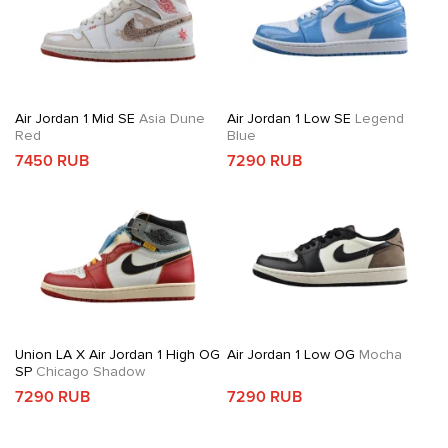
Air Jordan 1 Mid SE
Asia Dune
Air Jordan 1 Low SE
Legend
Red
Blue
7450 RUB
7290 RUB
Union LA X Air Jordan 1 High OG
Air Jordan 1 Low OG
Mocha
SP
Chicago Shadow
7290 RUB
7290 RUB