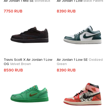
Air Jordan 1 Mid SE
Bordeaux
Air Jordan 1 Low
Black Patent
7750 RUB
8390 RUB
Travis Scott X Air Jordan 1 Low
Air Jordan 1 Low SE
Oxidized
OG
Velvet Brown
Green
8590 RUB
8390 RUB