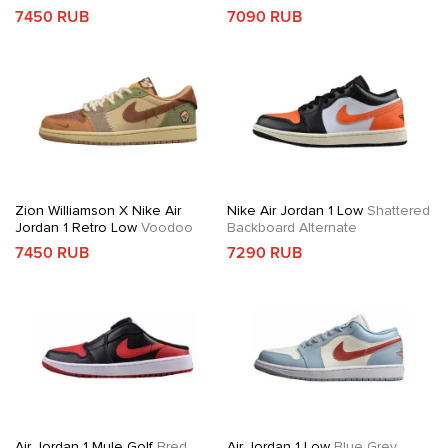
7450 RUB
7090 RUB
Zion Williamson X Nike Air
Nike Air Jordan 1 Low
Shattered
Jordan 1 Retro Low
Voodoo
Backboard Alternate
7450 RUB
7290 RUB
Air Jordan 1 Mule Golf
Bred
Air Jordan 1 Low
Blue Grey