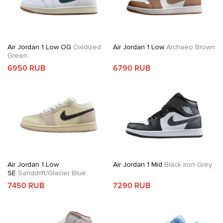
Air Jordan 1 Low OG
Oxidized
Air Jordan 1 Low
Archaeo Brown
Green
6950 RUB
6790 RUB
Air Jordan 1 Low
Air Jordan 1 Mid
Black Iron Grey
SE
Sanddrift/Glacier Blue
7450 RUB
7290 RUB