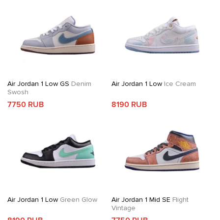
Air Jordan 1 Low GS
Denim
Air Jordan 1 Low
Ice Cream
Swosh
7750 RUB
8190 RUB
Air Jordan 1 Low
Green Glow
Air Jordan 1 Mid SE
Flight
Vintage