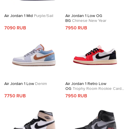
Air Jordan 1 Mid
Purple/Sail
Air Jordan 1 Low OG
BG
Chinese New Year
7090 RUB
7950 RUB
Air Jordan 1 Low
Denim
Air Jordan 1 Retro Low
OG
Trophy Room Rookie Card
Away
7750 RUB
7950 RUB