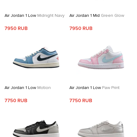
Air Jordan 1 Low
Midnight Navy
Air Jordan 1 Mid
Green Glow
7950 RUB
7950 RUB
Air Jordan 1 Low
Motion
Air Jordan 1 Low
Paw Print
7750 RUB
7750 RUB