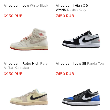
Air Jordan 1 Low
White Black
Air Jordan 1 High OG
WMNS
Dusted Clay
6950 RUB
7450 RUB
Air Jordan 1 Retro High
Rare
Air Jordan 1 Low SE
Panda Toe
Air/Sail Cinnabar
6950 RUB
7450 RUB