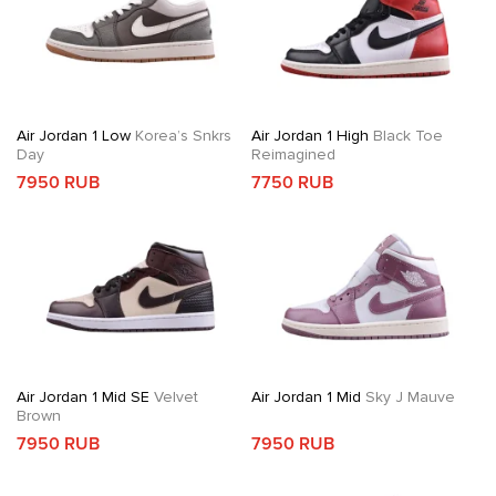
Air Jordan 1 Low
Korea’s Snkrs
Air Jordan 1 High
Black Toe
Day
Reimagined
7950 RUB
7750 RUB
Air Jordan 1 Mid SE
Velvet
Air Jordan 1 Mid
Sky J Mauve
Brown
7950 RUB
7950 RUB