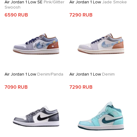
Air Jordan 1 Low SE
Pink/Glitter
Air Jordan 1 Low
Jade Smoke
Swoosh
6590 RUB
7290 RUB
Air Jordan 1 Low
Denim/Panda
Air Jordan 1 Low
Denim
7090 RUB
7290 RUB