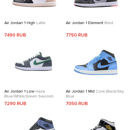
Air Jordan 1 High
Latte
Air Jordan 1 Element
Bred
7490 RUB
7750 RUB
Air Jordan 1 Low
Haze
Air Jordan 1 Mid
Core Black/Sky
Blue/White/Green Swoosh
Blue
7290 RUB
7050 RUB