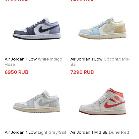
Air Jordan 1 Low
White Indigo
Air Jordan 1 Low
Coconut Milk
Haze
Sail
6950 RUB
7290 RUB
Air Jordan 1 Low
Light Grey/Sail
Air Jordan 1 Mid SE
Dune Red