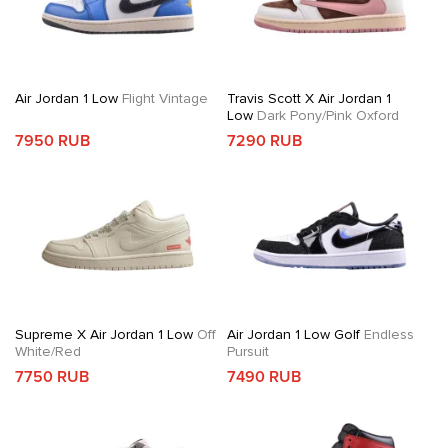
Air Jordan 1 Low
Flight Vintage
Travis Scott X Air Jordan 1
Low
Dark Pony/Pink Oxford
7950 RUB
7290 RUB
Supreme X Air Jordan 1 Low
Off
Air Jordan 1 Low Golf
Endless
White/Red
Pursuit
7750 RUB
7490 RUB