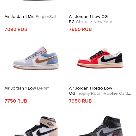
Air Jordan 1 Mid
Purple/Sail
Air Jordan 1 Low OG
BG
Chinese New Year
7090 RUB
7950 RUB
Air Jordan 1 Low
Denim
Air Jordan 1 Retro Low
OG
Trophy Room Rookie Card
Away
7750 RUB
7950 RUB