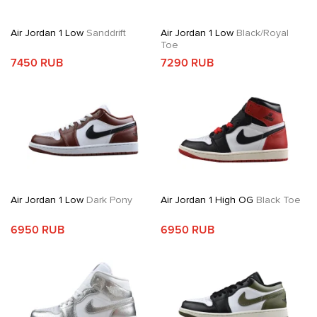
Air Jordan 1 Low
Sanddrift
Air Jordan 1 Low
Black/Royal
Toe
7450 RUB
7290 RUB
Air Jordan 1 Low
Dark Pony
Air Jordan 1 High OG
Black Toe
6950 RUB
6950 RUB