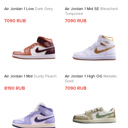
Air Jordan 1 Low
Dark Grey
Air Jordan 1 Mid SE
Bleached
Turquoise
7090 RUB
7090 RUB
Air Jordan 1 Mid
Dusty Peach
Air Jordan 1 High OG
Metallic
Gold
8190 RUB
7090 RUB