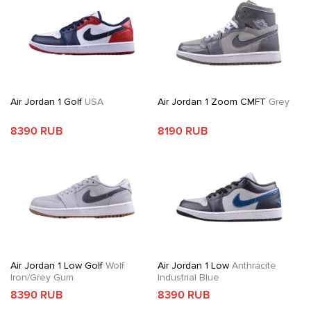
Air Jordan 1 Golf
USA
Air Jordan 1 Zoom CMFT
Grey
8390 RUB
8190 RUB
Air Jordan 1 Low Golf
Wolf
Air Jordan 1 Low
Anthracite
Iron/Grey Gum
Industrial Blue
8390 RUB
8390 RUB