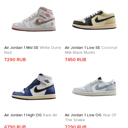
Air Jordan 1 Mid SE
White Dune
Air Jordan 1 Low SE
Coconut
Red
Milk Black Muslin
7290 RUB
7450 RUB
Air Jordan 1 High OG
Rare Air
Air Jordan 1 Low OG
Year Of
The Snake
6790 RUB
7290 RUB