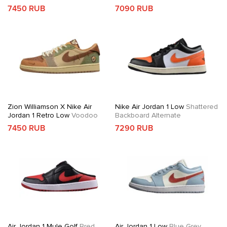
7450 RUB
7090 RUB
Zion Williamson X Nike Air
Nike Air Jordan 1 Low
Shattered
Jordan 1 Retro Low
Voodoo
Backboard Alternate
7450 RUB
7290 RUB
Air Jordan 1 Mule Golf
Bred
Air Jordan 1 Low
Blue Grey