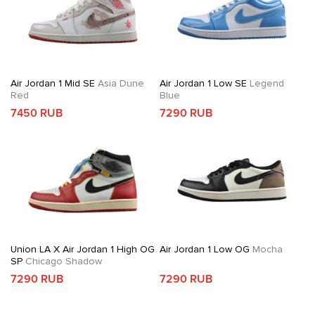
Air Jordan 1 Mid SE
Asia Dune
Air Jordan 1 Low SE
Legend
Red
Blue
7450 RUB
7290 RUB
Union LA X Air Jordan 1 High OG
Air Jordan 1 Low OG
Mocha
SP
Chicago Shadow
7290 RUB
7290 RUB