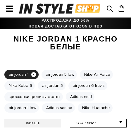
РАСПРОДАЖА ДО 50%
НОВАЯ ДОСТАВКА ОТ OZON В ПВЗ
NIKE JORDAN 1 КРАСНО
БЕЛЫЕ
air jordan 1
air jordan 5 low
Nike Air Force
Nike Kobe 6
air jordan 5
air jordan 6 travis
кроссовки тревисы скотты
Adidas nmd
air jordan 1 low
Adidas samba
Nike Huarache
ФИЛЬТР