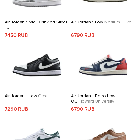
Air Jordan 1 Mid “Crinkled Silver
Air Jordan 1 Low
Medium Olive
Foil”
7450 RUB
6790 RUB
Air Jordan 1 Low
Orca
Air Jordan 1 Retro Low
OG
Howard University
7290 RUB
6790 RUB