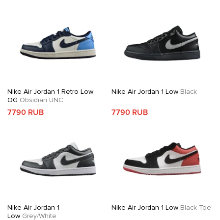
Nike Air Jordan 1 Retro Low
Nike Air Jordan 1 Low
Black
OG
Obsidian UNC
7790 RUB
7790 RUB
Nike Air Jordan 1
Nike Air Jordan 1 Low
Black Toe
Low
Grey/White