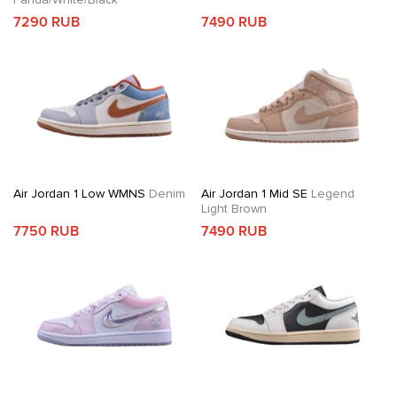
7290 RUB
7490 RUB
Air Jordan 1 Low WMNS
Denim
Air Jordan 1 Mid SE
Legend
Light Brown
7750 RUB
7490 RUB