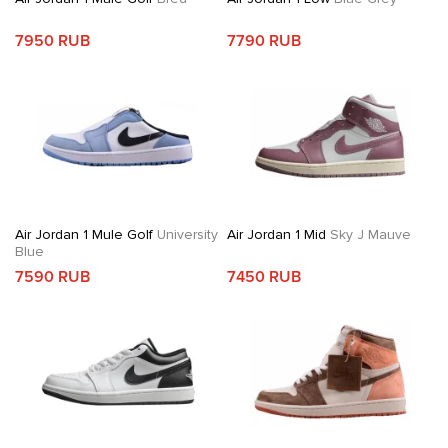
7950 RUB
7790 RUB
Air Jordan 1 Mule Golf
University
Air Jordan 1 Mid
Sky J Mauve
Blue
7590 RUB
7450 RUB