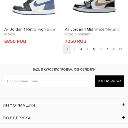
Air Jordan 1 Retro High
Blue
Air Jordan 1 Mid
White/Metallic
Moon
Gold/Obsidian
6850 RUB
7250 RUB
1
2
3
4
5
6
7
>
>|
БУДЬ В КУРСЕ
РАСПРОДАЖ, ОБНОВЛЕНИЙ
ПОДПИСАТЬСЯ
ИНФОРМАЦИЯ
ПОДДЕРЖКА