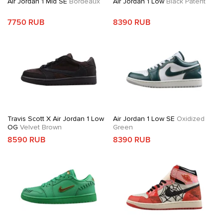
Air Jordan 1 Mid SE
Bordeaux
Air Jordan 1 Low
Black Patent
7750 RUB
8390 RUB
Travis Scott X Air Jordan 1 Low
Air Jordan 1 Low SE
Oxidized
OG
Velvet Brown
Green
8590 RUB
8390 RUB