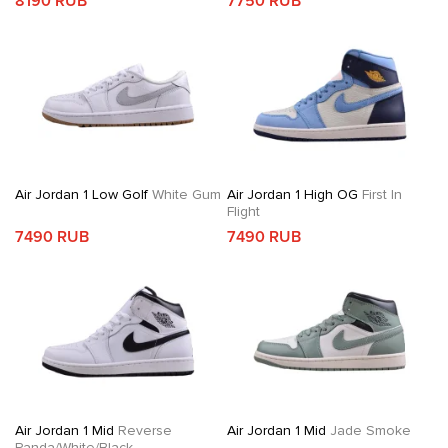
8190 RUB
7750 RUB
Air Jordan 1 Low Golf
White Gum
Air Jordan 1 High OG
First In
Flight
7490 RUB
7490 RUB
Air Jordan 1 Mid
Reverse
Air Jordan 1 Mid
Jade Smoke
Panda/White/Black