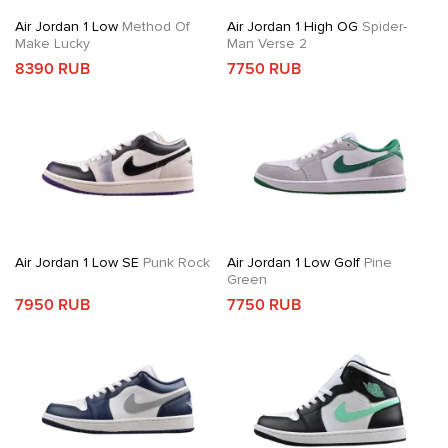
Air Jordan 1 Low
Method Of
Air Jordan 1 High OG
Spider-
Make Lucky
Man Verse 2
8390 RUB
7750 RUB
Air Jordan 1 Low SE
Punk Rock
Air Jordan 1 Low Golf
Pine
Green
7950 RUB
7750 RUB