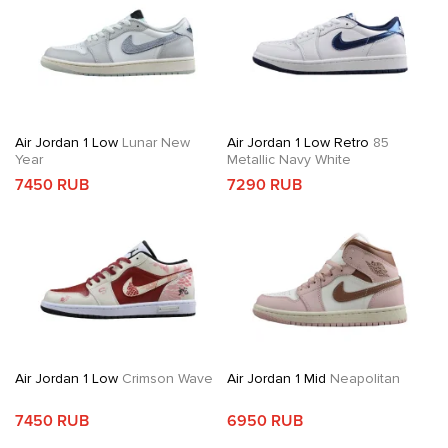
Air Jordan 1 Low
Lunar New
Air Jordan 1 Low Retro
85
Year
Metallic Navy White
7450 RUB
7290 RUB
Air Jordan 1 Low
Crimson Wave
Air Jordan 1 Mid
Neapolitan
7450 RUB
6950 RUB