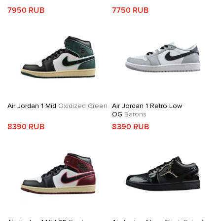
7950 RUB
7750 RUB
Air Jordan 1 Mid
Oxidized Green
Air Jordan 1 Retro Low
OG
Barons
8390 RUB
8390 RUB