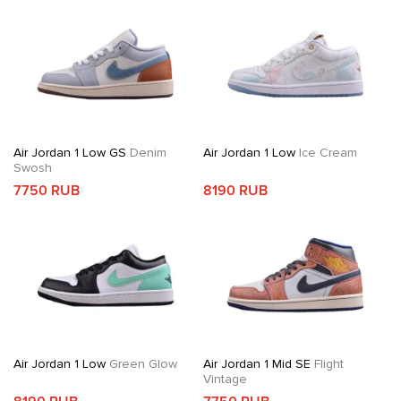
Air Jordan 1 Low GS
Denim
Air Jordan 1 Low
Ice Cream
Swosh
7750 RUB
8190 RUB
Air Jordan 1 Low
Green Glow
Air Jordan 1 Mid SE
Flight
Vintage