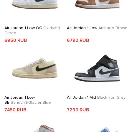
Air Jordan 1 Low OG
Oxidized
Air Jordan 1 Low
Archaeo Brown
Green
6950 RUB
6790 RUB
Air Jordan 1 Low
Air Jordan 1 Mid
Black Iron Grey
SE
Sanddrift/Glacier Blue
7450 RUB
7290 RUB