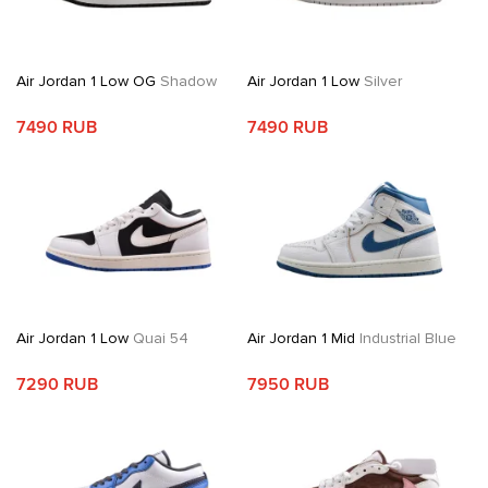
Air Jordan 1 Low OG
Shadow
Air Jordan 1 Low
Silver
7490 RUB
7490 RUB
Air Jordan 1 Low
Quai 54
Air Jordan 1 Mid
Industrial Blue
7290 RUB
7950 RUB