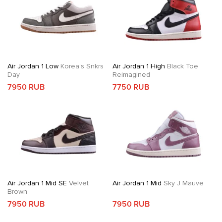
Air Jordan 1 Low
Korea’s Snkrs
Air Jordan 1 High
Black Toe
Day
Reimagined
7950 RUB
7750 RUB
Air Jordan 1 Mid SE
Velvet
Air Jordan 1 Mid
Sky J Mauve
Brown
7950 RUB
7950 RUB