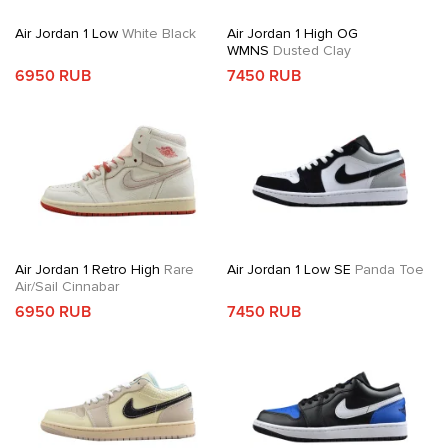
Air Jordan 1 Low
White Black
Air Jordan 1 High OG
WMNS
Dusted Clay
6950 RUB
7450 RUB
Air Jordan 1 Retro High
Rare
Air Jordan 1 Low SE
Panda Toe
Air/Sail Cinnabar
6950 RUB
7450 RUB