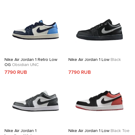
Nike Air Jordan 1 Retro Low
Nike Air Jordan 1 Low
Black
OG
Obsidian UNC
7790 RUB
7790 RUB
Nike Air Jordan 1
Nike Air Jordan 1 Low
Black Toe