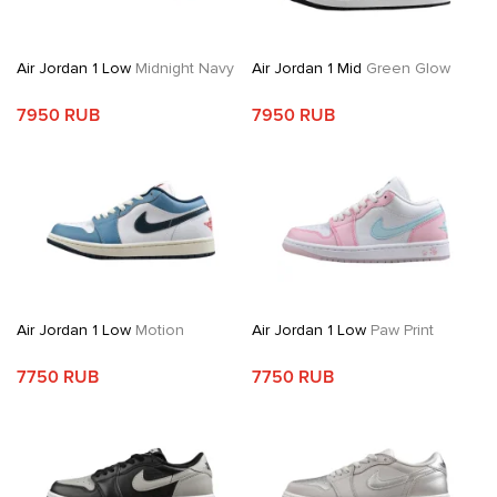
Air Jordan 1 Low
Midnight Navy
Air Jordan 1 Mid
Green Glow
7950 RUB
7950 RUB
Air Jordan 1 Low
Motion
Air Jordan 1 Low
Paw Print
7750 RUB
7750 RUB