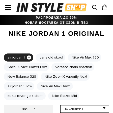
РАСПРОДАЖА ДО 50%
НОВАЯ ДОСТАВКА ОТ OZON В ПВЗ
NIKE JORDAN 1 ORIGINAL
air jordan 1
vans old skool
Nike Air Max 720
Sacai X Nike Blazer Low
Versace chain reaction
New Balance 328
Nike ZoomX Vaporfly Next
air jordan 5 low
Nike Air Max Dawn
кеды revenge x storm
Nike Blazer Mid
ФИЛЬТР