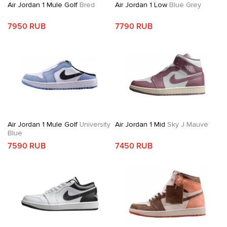
Air Jordan 1 Mule Golf
Bred
Air Jordan 1 Low
Blue Grey
7950 RUB
7790 RUB
Air Jordan 1 Mule Golf
University
Air Jordan 1 Mid
Sky J Mauve
Blue
7590 RUB
7450 RUB