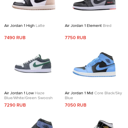
Air Jordan 1 High
Latte
Air Jordan 1 Element
Bred
7490 RUB
7750 RUB
Air Jordan 1 Low
Haze
Air Jordan 1 Mid
Core Black/Sky
Blue/White/Green Swoosh
Blue
7290 RUB
7050 RUB