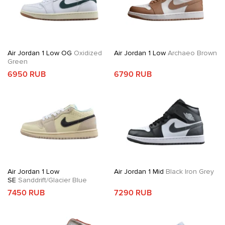
Air Jordan 1 Low OG
Oxidized
Air Jordan 1 Low
Archaeo Brown
Green
6950 RUB
6790 RUB
Air Jordan 1 Low
Air Jordan 1 Mid
Black Iron Grey
SE
Sanddrift/Glacier Blue
7450 RUB
7290 RUB