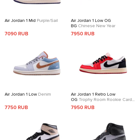
Air Jordan 1 Mid
Purple/Sail
Air Jordan 1 Low OG
BG
Chinese New Year
7090 RUB
7950 RUB
Air Jordan 1 Low
Denim
Air Jordan 1 Retro Low
OG
Trophy Room Rookie Card
Away
7750 RUB
7950 RUB