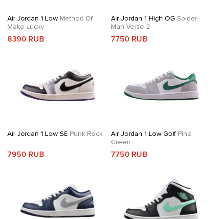
Air Jordan 1 Low
Method Of
Air Jordan 1 High OG
Spider-
Make Lucky
Man Verse 2
8390 RUB
7750 RUB
Air Jordan 1 Low SE
Punk Rock
Air Jordan 1 Low Golf
Pine
Green
7950 RUB
7750 RUB