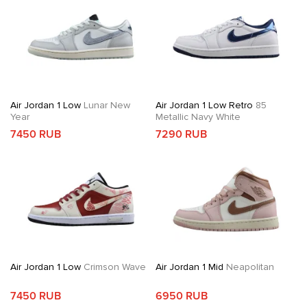
Air Jordan 1 Low
Lunar New
Air Jordan 1 Low Retro
85
Year
Metallic Navy White
7450 RUB
7290 RUB
Air Jordan 1 Low
Crimson Wave
Air Jordan 1 Mid
Neapolitan
7450 RUB
6950 RUB