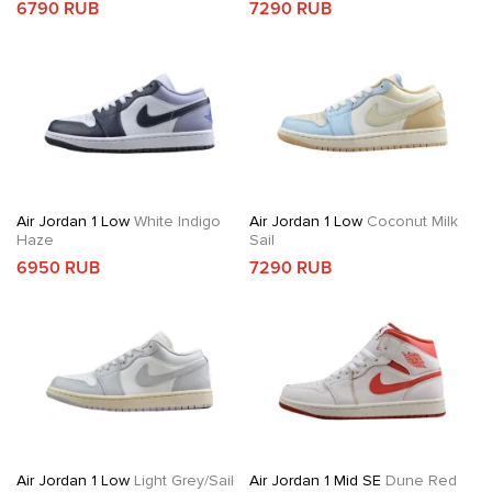
6790 RUB
7290 RUB
Air Jordan 1 Low
White Indigo
Air Jordan 1 Low
Coconut Milk
Haze
Sail
6950 RUB
7290 RUB
Air Jordan 1 Low
Light Grey/Sail
Air Jordan 1 Mid SE
Dune Red