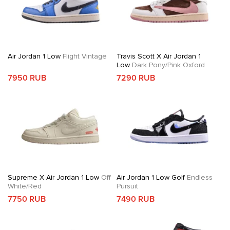
Air Jordan 1 Low
Flight Vintage
Travis Scott X Air Jordan 1
Low
Dark Pony/Pink Oxford
7950 RUB
7290 RUB
Supreme X Air Jordan 1 Low
Off
Air Jordan 1 Low Golf
Endless
White/Red
Pursuit
7750 RUB
7490 RUB