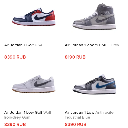
Air Jordan 1 Golf
USA
Air Jordan 1 Zoom CMFT
Grey
8390 RUB
8190 RUB
Air Jordan 1 Low Golf
Wolf
Air Jordan 1 Low
Anthracite
Iron/Grey Gum
Industrial Blue
8390 RUB
8390 RUB