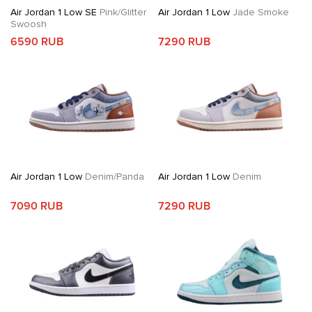
Air Jordan 1 Low SE
Pink/Glitter
Air Jordan 1 Low
Jade Smoke
Swoosh
6590 RUB
7290 RUB
Air Jordan 1 Low
Denim/Panda
Air Jordan 1 Low
Denim
7090 RUB
7290 RUB