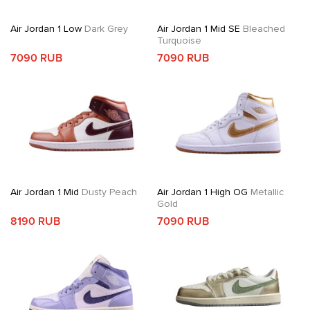
Air Jordan 1 Low
Dark Grey
Air Jordan 1 Mid SE
Bleached
Turquoise
7090 RUB
7090 RUB
Air Jordan 1 Mid
Dusty Peach
Air Jordan 1 High OG
Metallic
Gold
8190 RUB
7090 RUB