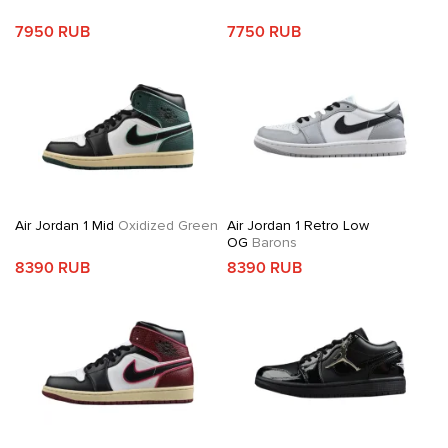
7950 RUB
7750 RUB
Air Jordan 1 Mid
Oxidized Green
Air Jordan 1 Retro Low
OG
Barons
8390 RUB
8390 RUB