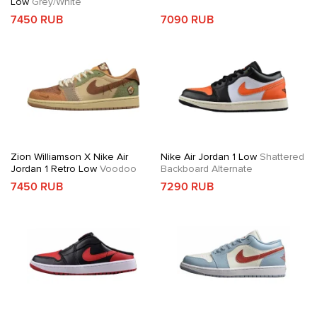
Low
Grey/White
7450 RUB
7090 RUB
Zion Williamson X Nike Air
Nike Air Jordan 1 Low
Shattered
Jordan 1 Retro Low
Voodoo
Backboard Alternate
7450 RUB
7290 RUB