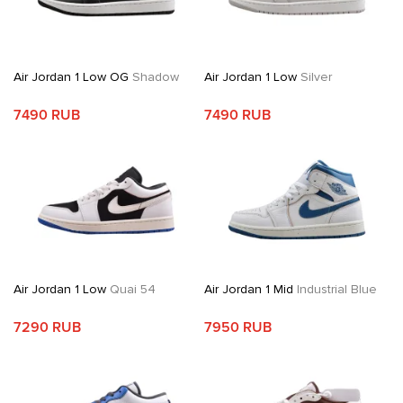
Air Jordan 1 Low OG
Shadow
Air Jordan 1 Low
Silver
7490 RUB
7490 RUB
Air Jordan 1 Low
Quai 54
Air Jordan 1 Mid
Industrial Blue
7290 RUB
7950 RUB