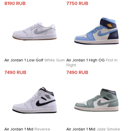
8190 RUB
7750 RUB
Air Jordan 1 Low Golf
White Gum
Air Jordan 1 High OG
First In
Flight
7490 RUB
7490 RUB
Air Jordan 1 Mid
Reverse
Air Jordan 1 Mid
Jade Smoke