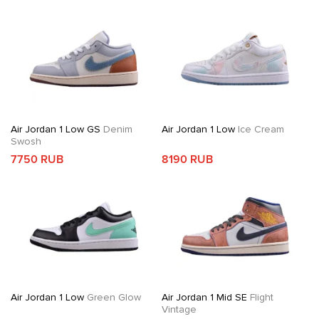
Air Jordan 1 Low GS
Denim
Air Jordan 1 Low
Ice Cream
Swosh
7750 RUB
8190 RUB
Air Jordan 1 Low
Green Glow
Air Jordan 1 Mid SE
Flight
Vintage