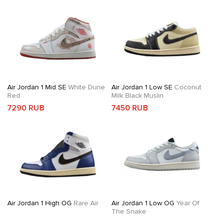
Air Jordan 1 Mid SE
White Dune
Air Jordan 1 Low SE
Coconut
Red
Milk Black Muslin
7290 RUB
7450 RUB
Air Jordan 1 High OG
Rare Air
Air Jordan 1 Low OG
Year Of
The Snake