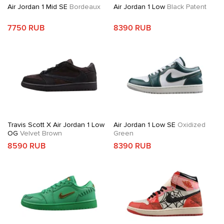
Air Jordan 1 Mid SE
Bordeaux
Air Jordan 1 Low
Black Patent
7750 RUB
8390 RUB
Travis Scott X Air Jordan 1 Low
Air Jordan 1 Low SE
Oxidized
OG
Velvet Brown
Green
8590 RUB
8390 RUB