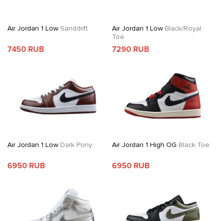
Air Jordan 1 Low
Sanddrift
Air Jordan 1 Low
Black/Royal
Toe
7450 RUB
7290 RUB
Air Jordan 1 Low
Dark Pony
Air Jordan 1 High OG
Black Toe
6950 RUB
6950 RUB