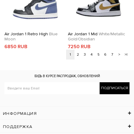
Air Jordan 1 Retro High
Blue
Air Jordan 1 Mid
White/Metallic
Moon
Gold/Obsidian
6850 RUB
7250 RUB
1
2
3
4
5
6
7
>
>|
БУДЬ В КУРСЕ
РАСПРОДАЖ, ОБНОВЛЕНИЙ
ПОДПИСАТЬСЯ
ИНФОРМАЦИЯ
ПОДДЕРЖКА