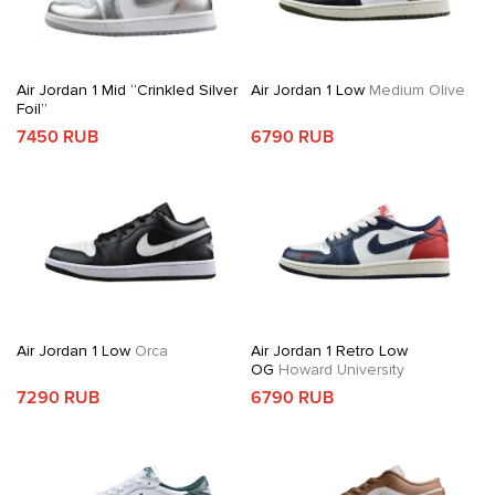
Air Jordan 1 Mid “Crinkled Silver
Air Jordan 1 Low
Medium Olive
Foil”
7450 RUB
6790 RUB
Air Jordan 1 Low
Orca
Air Jordan 1 Retro Low
OG
Howard University
7290 RUB
6790 RUB