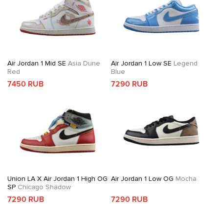
Air Jordan 1 Mid SE
Asia Dune
Air Jordan 1 Low SE
Legend
Red
Blue
7450 RUB
7290 RUB
Union LA X Air Jordan 1 High OG
Air Jordan 1 Low OG
Mocha
SP
Chicago Shadow
7290 RUB
7290 RUB