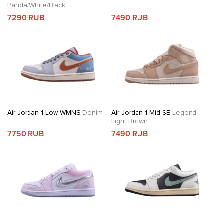
Panda/White/Black
7290 RUB
7490 RUB
Air Jordan 1 Low WMNS
Denim
Air Jordan 1 Mid SE
Legend
Light Brown
7750 RUB
7490 RUB